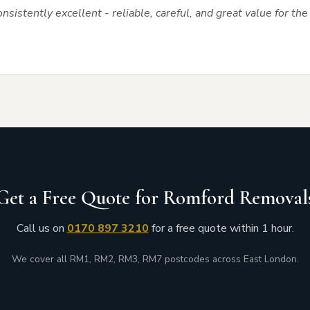
nsistently excellent - reliable, careful, and great value for t
Get a Free Quote for Romford Removal
Call us on
0170 897 3210
for a free quote within 1 hour.
We cover all RM1, RM2, RM3, RM7 postcodes across East London.