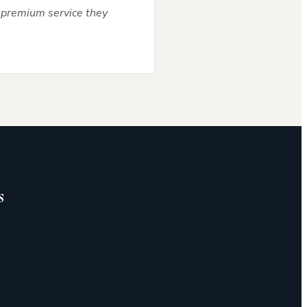
he premium service they
s