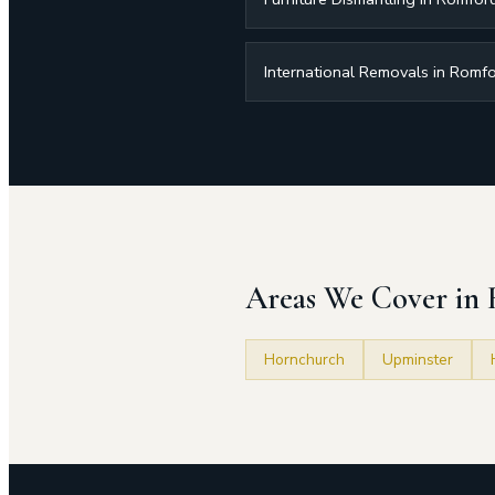
International Removals in Romf
Areas We Cover in
Hornchurch
Upminster