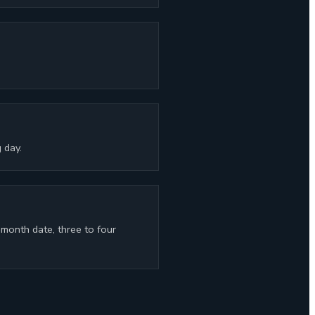
 day.
-month date, three to four