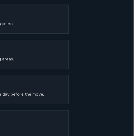
gation.
 areas.
e day before the move.