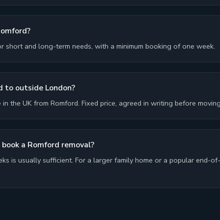
Romford?
or short and long-term needs, with a minimum booking of one week.
 to outside London?
n the UK from Romford. Fixed price, agreed in writing before moving
I book a Romford removal?
ks is usually sufficient. For a larger family home or a popular end-of