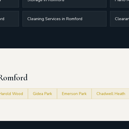
ord
Cleaning Services in Romford
Clearan
 Romford
Harold Wood
Gidea Park
Emerson Park
Chadwell Heath