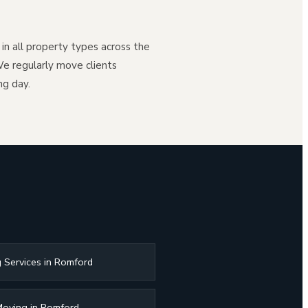
n all property types across the
e regularly move clients
ng day.
 Services in Romford
Moving in Romford