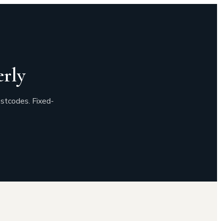
rly
stcodes. Fixed-