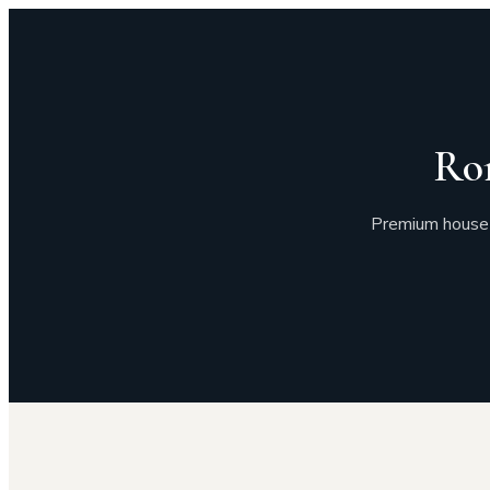
Ro
Premium house 