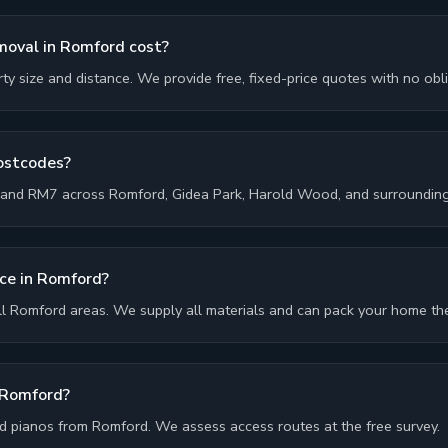
oval in Romford cost?
y size and distance. We provide free, fixed-price quotes with no obli
postcodes?
and RM7 across Romford, Gidea Park, Harold Wood, and surrounding
ice in Romford?
ll Romford areas. We supply all materials and can pack your home th
 Romford?
 pianos from Romford. We assess access routes at the free survey.