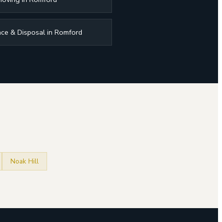
ce & Disposal in Romford
Noak Hill