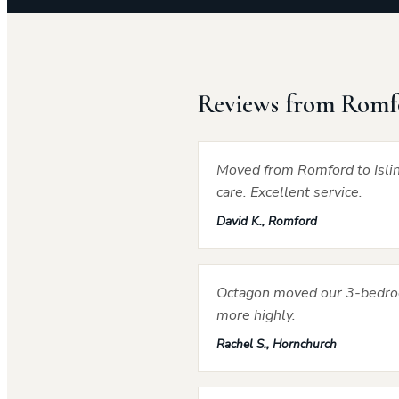
Reviews from Romf
Moved from Romford to Islin
care. Excellent service.
David K., Romford
Octagon moved our 3-bedroo
more highly.
Rachel S., Hornchurch