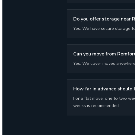
Do you offer storage near 
Yes. We have secure storage f
Can you move from Romford
Yes. We cover moves anywhere i
How far in advance should 
For a flat move, one to two wee
weeks is recommended.