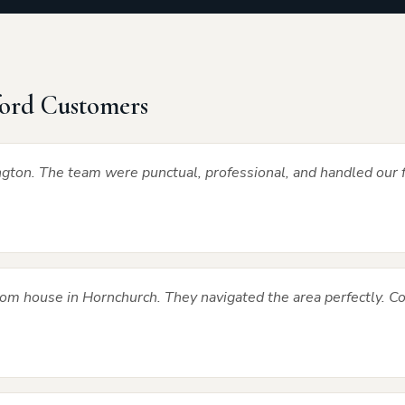
ord Customers
gton. The team were punctual, professional, and handled our f
m house in Hornchurch. They navigated the area perfectly. 