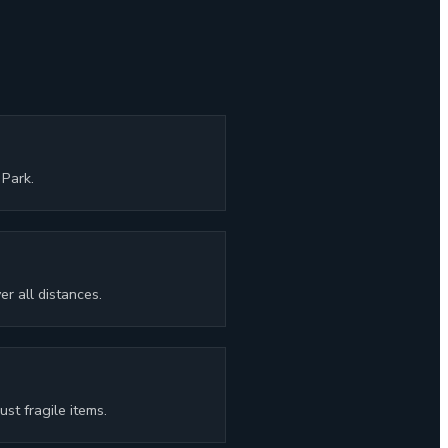
Park.
r all distances.
st fragile items.