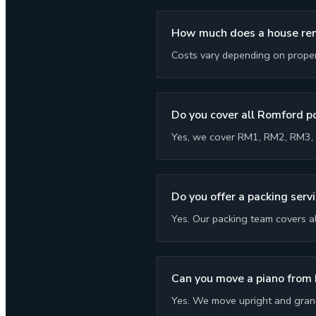
How much does a house rem
Costs vary depending on propert
Do you cover all Romford 
Yes, we cover RM1, RM2, RM3, 
Do you offer a packing serv
Yes. Our packing team covers a
Can you move a piano from
Yes. We move upright and grand