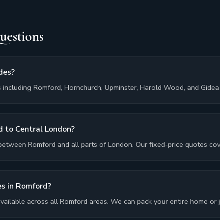
uestions
des?
 including Romford, Hornchurch, Upminster, Harold Wood, and Gidea 
 to Central London?
between Romford and all parts of London. Our fixed-price quotes cove
es in Romford?
 available across all Romford areas. We can pack your entire home or ju