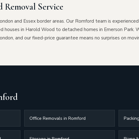
 Removal Service
London and Essex border areas. Our Romford team is experienced i
ed houses in Harold Wood to detached homes in Emerson Park. W
don, and our fixed-price guarantee means no surprises on movi
mford
Office Removals in Romford
Packing
d
Storage in Romford
Piano 