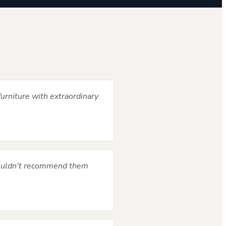
urniture with extraordinary
Couldn't recommend them