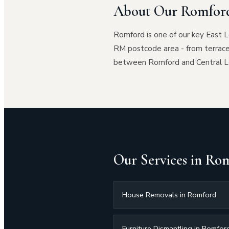
About Our Romford
Romford is one of our key East 
RM postcode area - from terrac
between Romford and Central Lon
Our Services in Ro
House Removals in Romford
Furniture Dismantling in Romfor