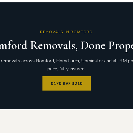
REMOVALS IN ROMFORD
mford Removals, Done Prope
removals across Romford, Hornchurch, Upminster and all RM po
price, fully insured.
0170 897 3210