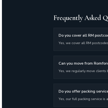
Frequently Asked Q
Do you cover all RM postco
Yes, we cover all RM postcodes
Can you move from Romford
Yes, we regularly move clients 
Do you offer packing servic
Yes, our full packing service is