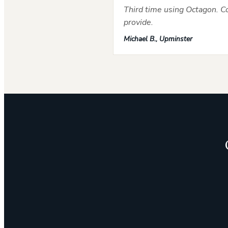
Third time using Octagon. Co
provide.
Michael B., Upminster