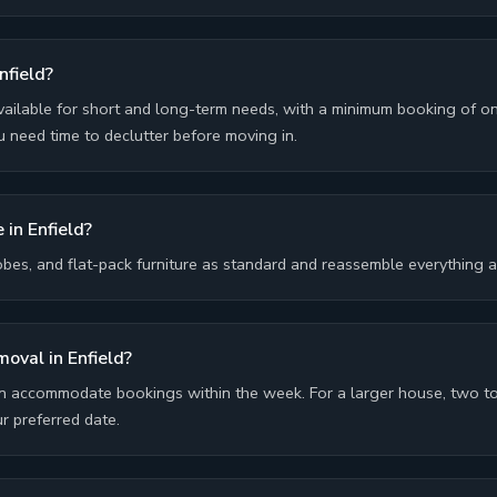
nfield?
ailable for short and long-term needs, with a minimum booking of 
 need time to declutter before moving in.
 in Enfield?
bes, and flat-pack furniture as standard and reassemble everything 
moval in Enfield?
n accommodate bookings within the week. For a larger house, two to
 preferred date.