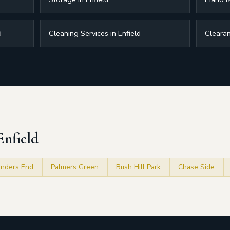
d
Cleaning Services in Enfield
Clearan
Enfield
nders End
Palmers Green
Bush Hill Park
Chase Side