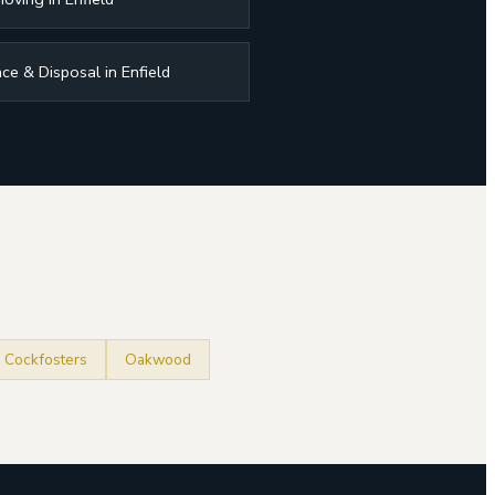
ce & Disposal in Enfield
Cockfosters
Oakwood