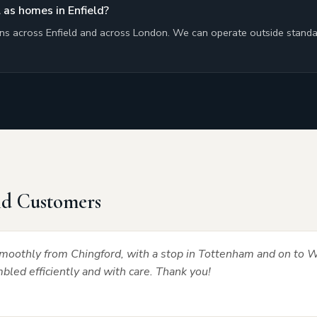
 as homes in Enfield?
ons across Enfield and across London. We can operate outside standa
ld Customers
oothly from Chingford, with a stop in Tottenham and on to W
led efficiently and with care. Thank you!