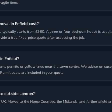
ragile items.
val in Enfield cost?
d typically starts from £380. A three or four-bedroom house is usua
ide a free fixed-price quote after assessing the job.
in Enfield?
ents permits or yellow lines near the town centre. We advise on sus
ermit costs are included in your quote.
to outside London?
UK. Moves to the Home Counties, the Midlands, and further afield are 