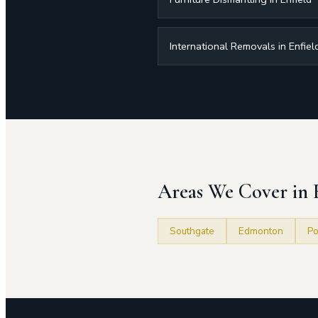
International Removals in Enfiel
Areas We Cover in 
Southgate
Edmonton
Po