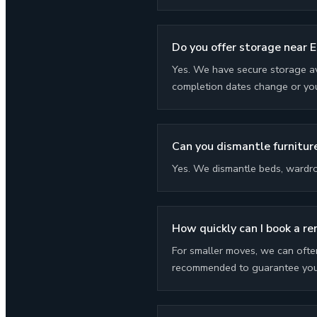
Do you offer storage near E
Yes. We have secure storage av
completion dates change or you
Can you dismantle furniture
Yes. We dismantle beds, wardro
How quickly can I book a re
For smaller moves, we can ofte
recommended to guarantee your