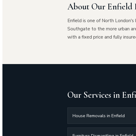
About Our Enfield 
Enfield is one of North London's 
Southgate to the more urban ar
with a fixed price and fully insure
Our Services in Enf
House Removals in Enfield
Furniture Dismantling in Enfield