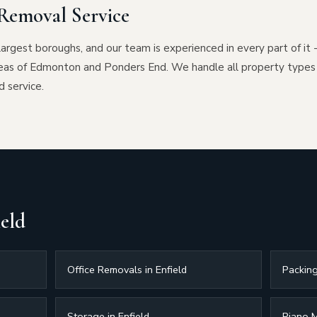
Removal Service
largest boroughs, and our team is experienced in every part of it 
eas of Edmonton and Ponders End. We handle all property types
d service.
ield
Office Removals in Enfield
Packing
Storage in Enfield
Piano M