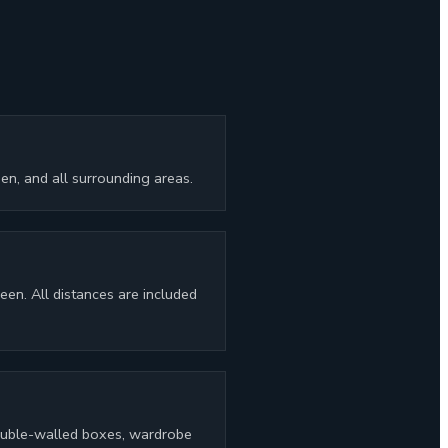
n, and all surrounding areas.
en. All distances are included
 double-walled boxes, wardrobe