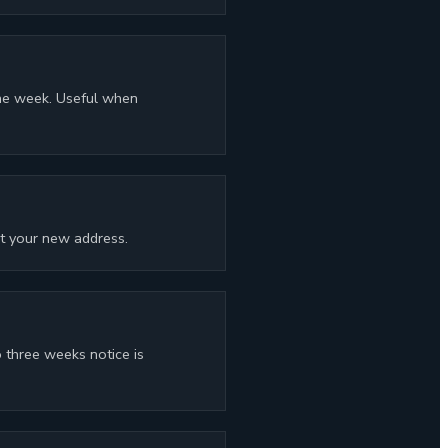
one week. Useful when
at your new address.
 three weeks notice is