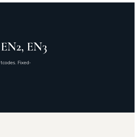
, EN2, EN3
tcodes. Fixed-