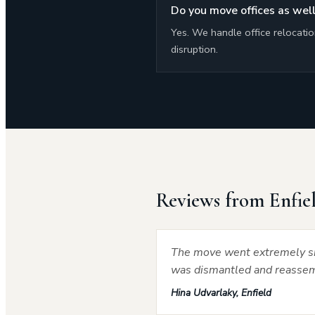
Do you move offices as well
Yes. We handle office relocati
disruption.
Reviews from Enfie
The move went extremely sm
was dismantled and reassemb
Hina Udvarlaky, Enfield