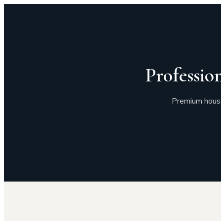
Professio
Premium house