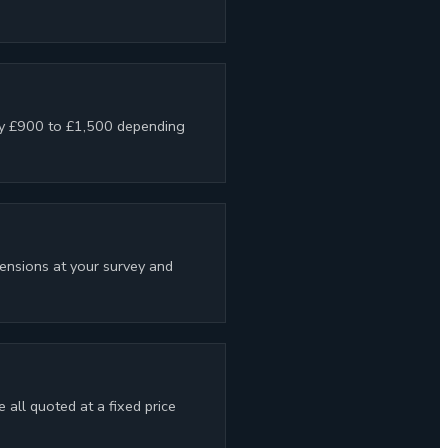
lly £900 to £1,500 depending
pensions at your survey and
all quoted at a fixed price