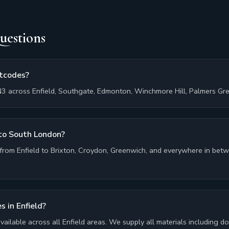
uestions
stcodes?
3 across Enfield, Southgate, Edmonton, Winchmore Hill, Palmers Gree
 to South London?
from Enfield to Brixton, Croydon, Greenwich, and everywhere in betwe
s in Enfield?
 available across all Enfield areas. We supply all materials including