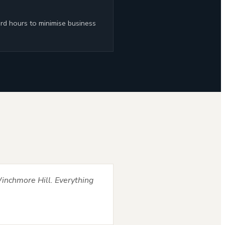
rd hours to minimise business
inchmore Hill. Everything