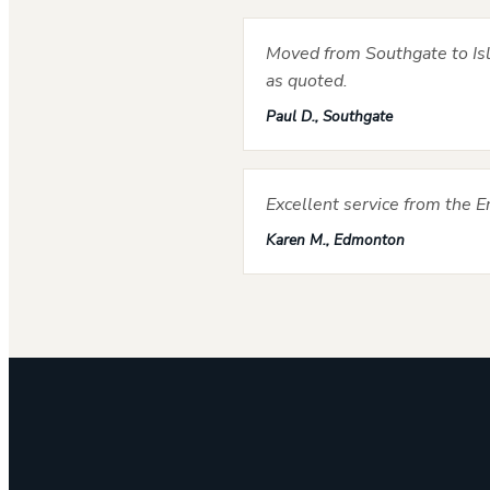
Moved from Southgate to Isli
as quoted.
Paul D., Southgate
Excellent service from the 
Karen M., Edmonton