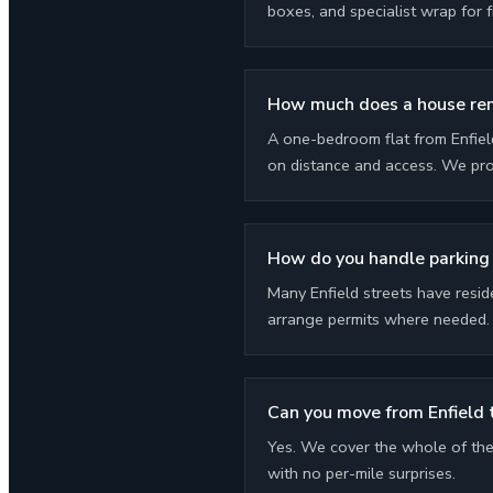
boxes, and specialist wrap for f
How much does a house remo
A one-bedroom flat from Enfiel
on distance and access. We prov
How do you handle parking 
Many Enfield streets have resid
arrange permits where needed. P
Can you move from Enfield 
Yes. We cover the whole of the 
with no per-mile surprises.