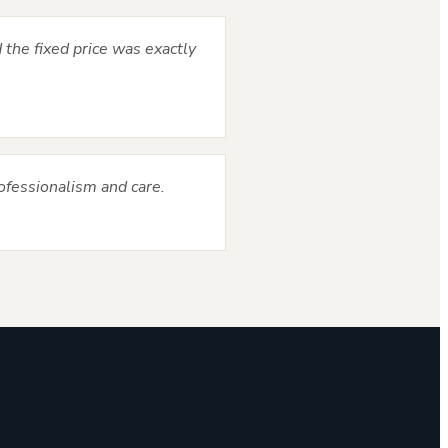
 the fixed price was exactly
ofessionalism and care.