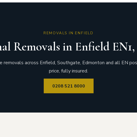
REMOVALS IN ENFIELD
nal Removals in Enfield EN1
 removals across Enfield, Southgate, Edmonton and all EN pos
price, fully insured.
0208 521 8000