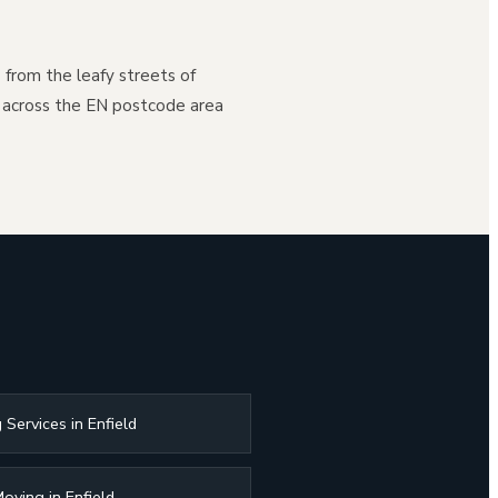
- from the leafy streets of
 across the EN postcode area
 Services in Enfield
oving in Enfield