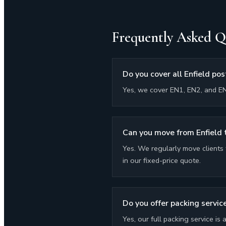
Frequently Asked Q
Do you cover all Enfield po
Yes, we cover EN1, EN2, and EN
Can you move from Enfield
Yes. We regularly move clients 
in our fixed-price quote.
Do you offer packing service
Yes, our full packing service is