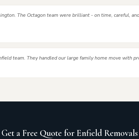
ngton. The Octagon team were brilliant - on time, careful, and
Enfield team. They handled our large family home move with pr
Get a Free Quote for Enfield Removals