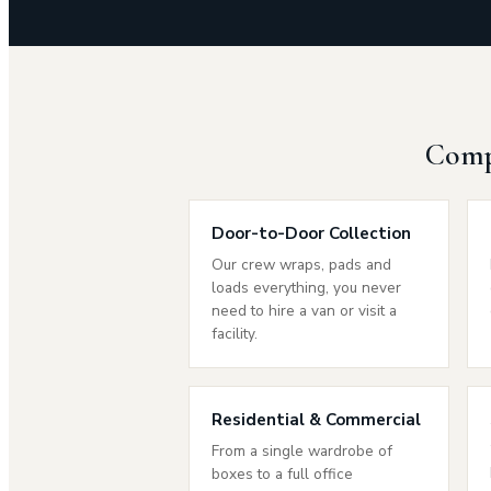
Compr
Door-to-Door Collection
Our crew wraps, pads and
loads everything, you never
need to hire a van or visit a
facility.
Residential & Commercial
From a single wardrobe of
boxes to a full office