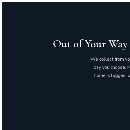
Out of Your Way 
We collect from your
day you choose. N
home is logged, p