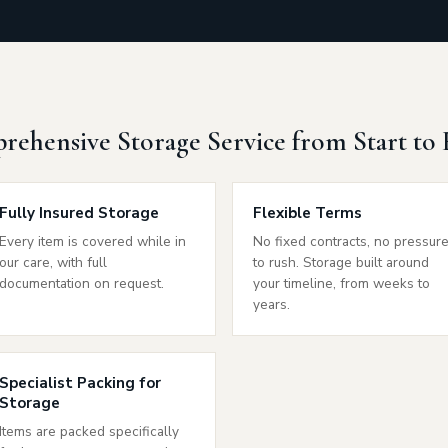
ehensive Storage Service from Start to 
Fully Insured Storage
Flexible Terms
Every item is covered while in
No fixed contracts, no pressur
our care, with full
to rush. Storage built around
documentation on request.
your timeline, from weeks to
years.
Specialist Packing for
Storage
Items are packed specifically