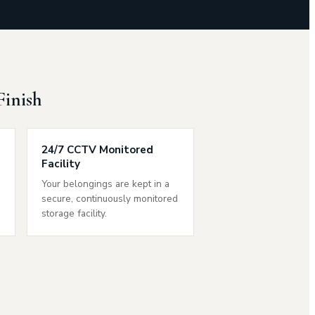
Finish
24/7 CCTV Monitored
Facility
e
Your belongings are kept in a
secure, continuously monitored
storage facility.