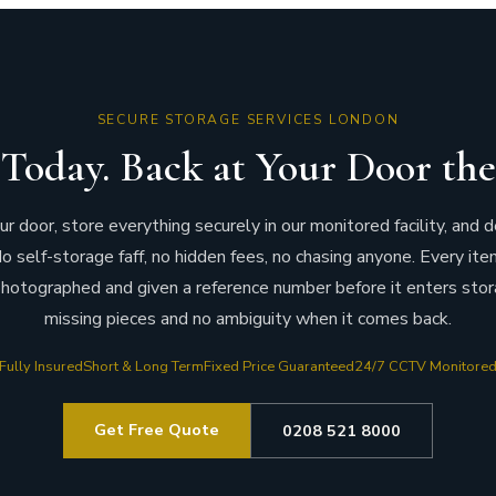
SECURE STORAGE SERVICES LONDON
Today. Back at Your Door the
 door, store everything securely in our monitored facility, and d
o self-storage faff, no hidden fees, no chasing anyone. Every ite
hotographed and given a reference number before it enters stor
missing pieces and no ambiguity when it comes back.
Fully Insured
Short & Long Term
Fixed Price Guaranteed
24/7 CCTV Monitore
Get Free Quote
0208 521 8000