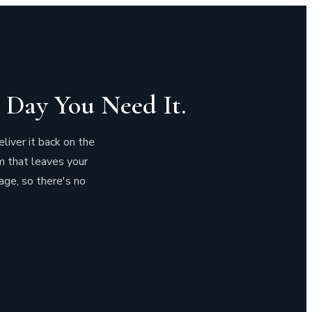
 Day You Need It.
eliver it back on the
m that leaves your
age, so there's no
d