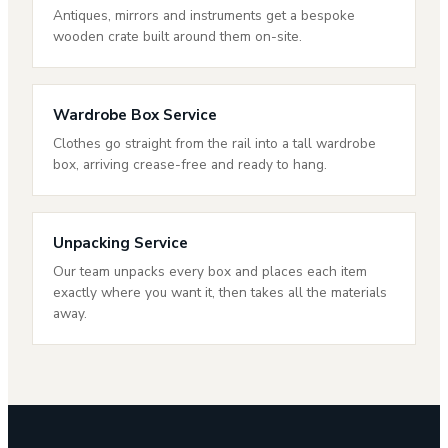
Antiques, mirrors and instruments get a bespoke
wooden crate built around them on-site.
Wardrobe Box Service
Clothes go straight from the rail into a tall wardrobe
box, arriving crease-free and ready to hang.
Unpacking Service
Our team unpacks every box and places each item
exactly where you want it, then takes all the materials
away.