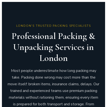
LONDON'S TRUSTED PACKING SPECIALISTS
Professional Packing &
Unpacking Services in
London
Most people underestimate how long packing may
take. Packing done wrong may cost more than the
move itself: broken items, insurance claims, delays. Our
trained and experienced teams use premium packing
materials without rationing them, ensuring every item
is prepared for both transport and storage. From